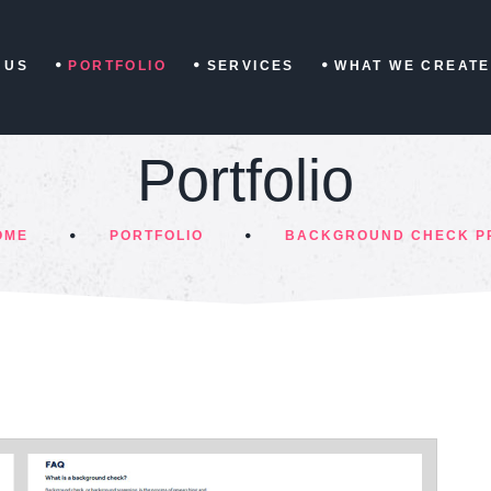
 US
PORTFOLIO
SERVICES
WHAT WE CREATE
Portfolio
OME
PORTFOLIO
BACKGROUND CHECK P