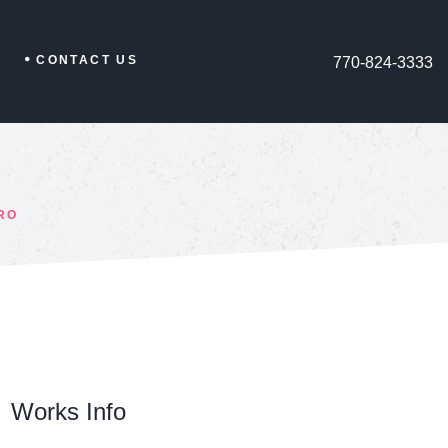
CONTACT US
770-824-3333
RO
Works Info