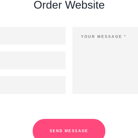
Order Website
SEND MESSAGE