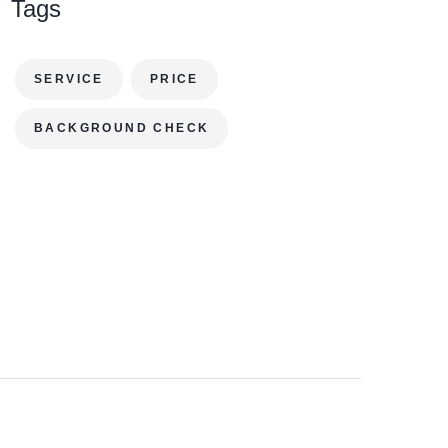
Tags
SERVICE
PRICE
BACKGROUND CHECK