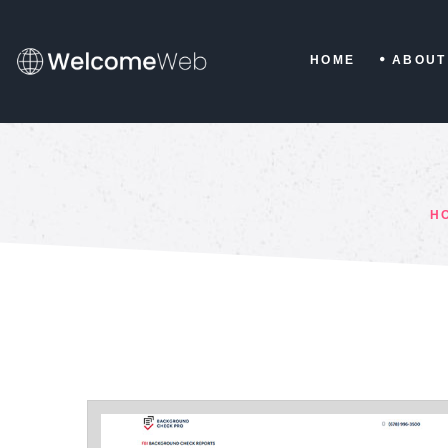
HOME
ABOUT
H