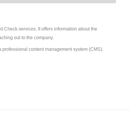
Check services. It offers information about the
eaching out to the company.
 a professional content management system (CMS).