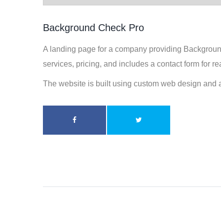
Background Check Pro
A landing page for a company providing Background 
services, pricing, and includes a contact form for r
The website is built using custom web design and