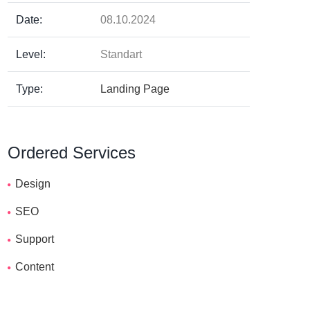
Date:
08.10.2024
Level:
Standart
Type:
Landing Page
Ordered Services
Design
SEO
Support
Content