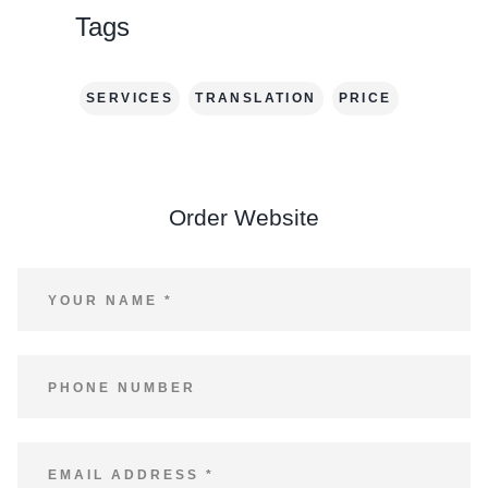
Tags
SERVICES
TRANSLATION
PRICE
Order Website