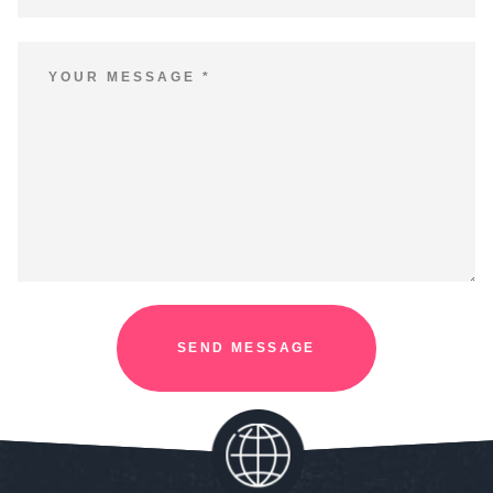
SEND MESSAGE