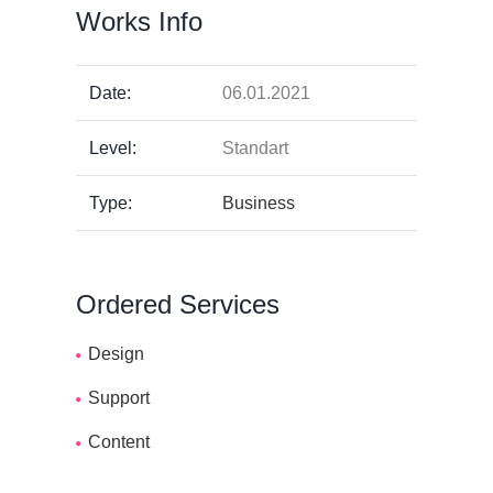
Works Info
Date:
06.01.2021
Level:
Standart
Type:
Business
Ordered Services
Design
Support
Content