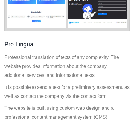
Pro Lingua
Professional translation of texts of any complexity. The
website provides information about the company,
additional services, and informational texts.
It is possible to send a text for a preliminary assessment, as
well as contact the company via the contact form.
The website is built using custom web design and a
professional content management system (CMS)