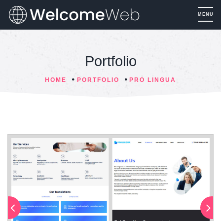
Portfolio
HOME
PORTFOLIO
PRO LINGUA