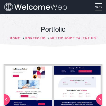
Portfolio
HOME
PORTFOLIO
MULTICHOICE TALENT US