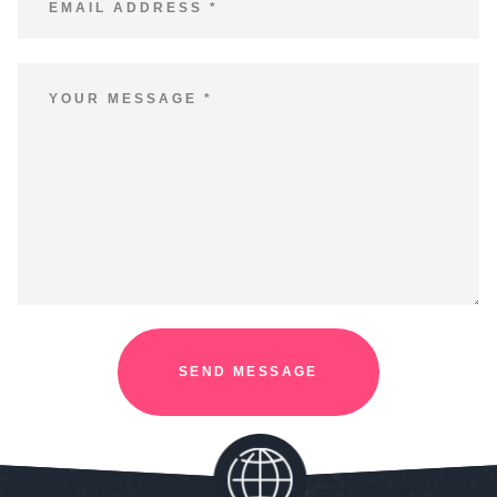
SEND MESSAGE