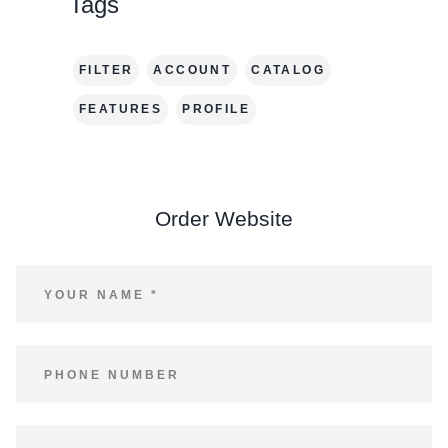
Tags
FILTER
ACCOUNT
CATALOG
FEATURES
PROFILE
Order Website