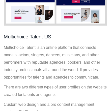
Multichoice Talent US
Multichoice Talent is an online platform that connects
models, actors, singers, dancers, musicians, and other
performers with reputable agencies, bookers, and other
industry professionals all around the world. It provides
opportunities for talents and agencies to communicate.
There are two different types of user profiles on the website
created for talents and agents.
Custom web design and a pro content management