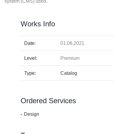
system (CMS) used.
Works Info
Date:
01.06.2021
Level:
Premium
Type:
Catalog
Ordered Services
Design